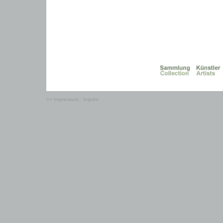
>> Impressum · Imprint